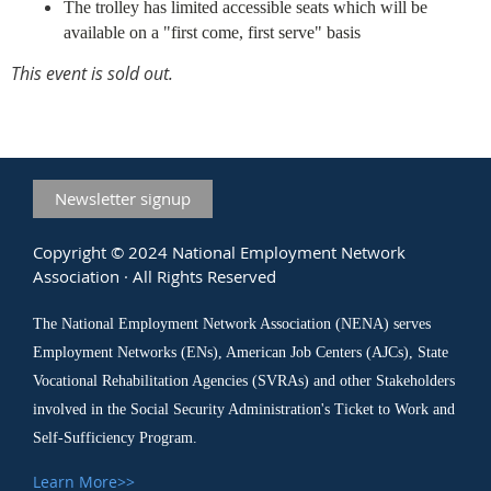
The trolley has limited accessible seats which will be
available on a "first come, first serve" basis
This event is sold out.
Newsletter signup
Copyright © 2024 National Employment Network
Association · All Rights Reserved
The National Employment Network Association (NENA) serves
Employment Networks (ENs), American Job Centers (AJCs), State
Vocational Rehabilitation Agencies (SVRAs) and other Stakeholders
involved in the Social Security Administration's Ticket to Work and
Self-Sufficiency Program.
Learn More>>