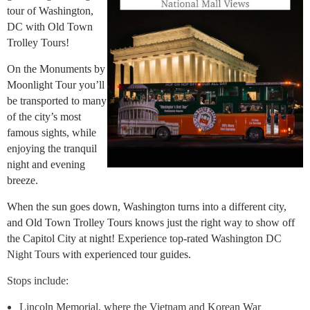
tour of Washington,
DC with Old Town
Trolley Tours!
On the Monuments by
Moonlight Tour you’ll
be transported to many
of the city’s most
famous sights, while
enjoying the tranquil
night and evening
breeze.
When the sun goes down, Washington turns into a different city,
and Old Town Trolley Tours knows just the right way to show off
the Capitol City at night! Experience top-rated Washington
DC
Night Tours
with experienced tour guides.
Stops include:
Lincoln Memorial, where the Vietnam and Korean War