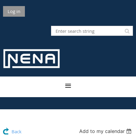
Log in
Add to my calendar
Back