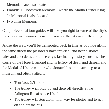
Memorials are also located
Franklin D. Roosevelt Memorial, where the Martin Luther King
Jr. Memorial is also located
Iwo Jima Memorial
Our professional tour guides will take you right to some of the city’s
most popular monuments and let you see the city in a different light.
Along the way, you’ll be transported back in time as you ride along
the same streets the presidents have traveled, and hear historical
tales and anecdotes about the city’s fascinating history, such as The
Curse of the Hope Diamond and its legacy of death and despair and
the Medal of Honor winner who donated his amputated leg to a
museum and often visited it!
Tour lasts 2.5 hours
The trolley with pick-up and drop off directly at the
Arlington Renaissance Hotel
The trolley will stop along with way for photos and to get
on and off the bus