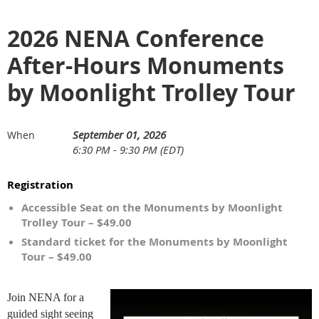
2026 NENA Conference
After-Hours Monuments
by Moonlight Trolley Tour
September 01, 2026
When
6:30 PM - 9:30 PM (EDT)
Registration
Accessible Seat on the Monuments by Moonlight
Trolley Tour – $49.00
Standard ticket for the Monuments by Moonlight
Tour – $49.00
Join NENA for a
guided sight seeing