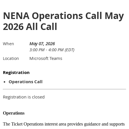
NENA Operations Call May
2026 All Call
May 07, 2026
When
3:00 PM - 4:00 PM (EDT)
Microsoft Teams
Location
Registration
Operations Call
Registration is closed
Operations
The Ticket Operations interest area provides guidance and supports