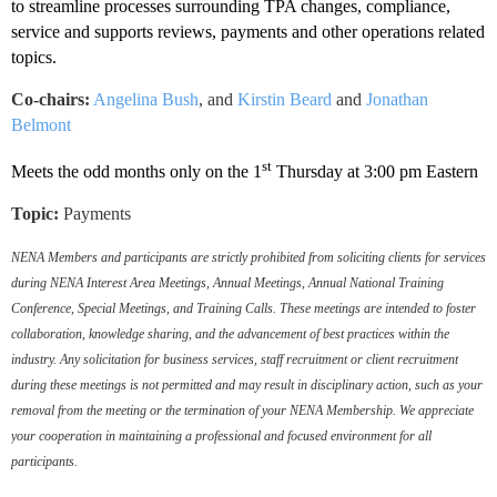
to streamline processes surrounding TPA changes, compliance,
service and supports reviews, payments and other operations related
topics.
Co-chairs:
Angelina Bush
,
and
Kirstin Beard
and
Jonathan
Belmont
st
Meets the odd months only on the 1
Thursday at 3:00 pm Eastern
Topic:
Payments
NENA Members and participants are strictly prohibited from soliciting clients for services
during NENA Interest Area Meetings, Annual Meetings, Annual National Training
Conference, Special Meetings, and Training Calls. These meetings are intended to foster
collaboration, knowledge sharing, and the advancement of best practices within the
industry. Any solicitation for business services, staff recruitment or client recruitment
during these meetings is not permitted and may result in disciplinary action, such as your
removal from the meeting or the termination of your NENA Membership. We appreciate
your cooperation in maintaining a professional and focused environment for all
participants.