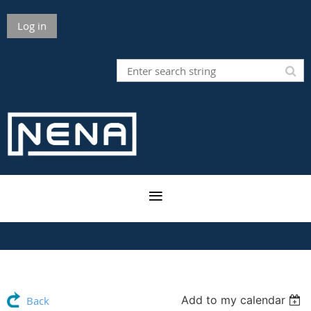
Log in
Add to my calendar
Back