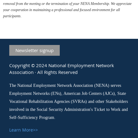
removal from the meeting or the termination of your NENA Membership. We appreciate
your cooperation in maintaining a professional and focused environment for all
participants.
Newsletter signup
Copyright © 2024 National Employment Network
Association · All Rights Reserved
The National Employment Network Association (NENA) serves
Employment Networks (ENs), American Job Centers (AJCs), State
Vocational Rehabilitation Agencies (SVRAs) and other Stakeholders
involved in the Social Security Administration's Ticket to Work and
Self-Sufficiency Program.
Learn More>>