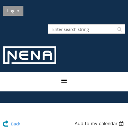
Log in
Add to my calendar
Back