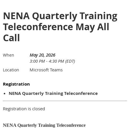
NENA Quarterly Training
Teleconference May All
Call
May 20, 2026
When
3:00 PM - 4:30 PM (EDT)
Microsoft Teams
Location
Registration
NENA Quarterly Training Teleconference
Registration is closed
NENA Quarterly Training Teleconference