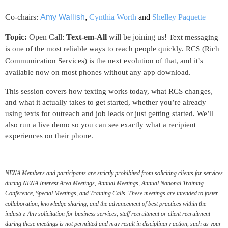
Co-chairs:
Amy Wallish
,
Cynthia Worth
and
Shelley Paquette
Topic:
Open Call:
Text-em-All
will be joining us!
Text messaging
is one of the most reliable ways to reach
people quickly. RCS (Rich
Communication Services) i
s the next evolution of that, and it’s
available now on most
phones without any app download.
This session covers how texting works today, what RCS
changes,
and what it actually takes to get started, whether
you’re already
using texts for outreach and job leads or just
getting started.
We’ll
also run a live demo so you can see exactly what
a recipient
experiences on their phone.
NENA Members and participants are strictly prohibited from soliciting clients for services
during NENA Interest Area Meetings, Annual Meetings, Annual National Training
Conference, Special Meetings, and Training Calls. These meetings are intended to foster
collaboration, knowledge sharing, and the advancement of best practices within the
industry. Any solicitation for business services, staff recruitment or client recruitment
during these meetings is not permitted and may result in disciplinary action, such as your