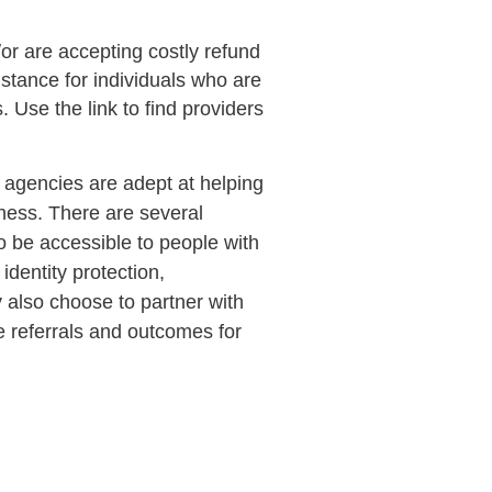
/or are accepting costly refund
istance for individuals who are
. Use the link to find providers
agencies are adept at helping
lness. There are several
 to be accessible to people with
identity protection,
y also choose to partner with
e referrals and outcomes for