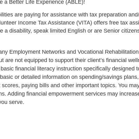
e a Better Life Experience (ABLE)!
ities are paying for assistance with tax preparation and
lunteer Income Tax Assistance (VITA) offers free tax ass
a disability, speak limited English or are Senior citizens
ny Employment Networks and Vocational Rehabilitation 
ut are not equipped to support their client’s financial wel
 basic financial literacy instruction specifically designed
 basic or detailed information on spending/savings plans, 
 scores, paying bills and other important topics. You ma
utions. Adding financial empowerment services may increas
 you serve.