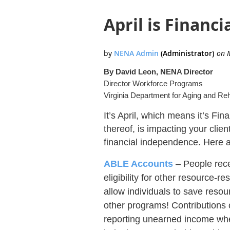
April is Financi
By David Leon, NENA Director
Director Workforce Programs
Virginia Department for Aging and Reh
It’s April, which means it’s Fi
thereof, is impacting your clie
financial independence. Here ar
ABLE Accounts
– People rece
eligibility for other resource-
allow individuals to save reso
other programs! Contributions 
reporting unearned income when