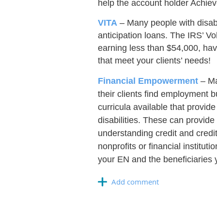
help the account holder Achiev
VITA
– Many people with disabil
anticipation loans. The IRS’ Vo
earning less than $54,000, have 
that meet your clients’ needs!
Financial Empowerment
– Ma
their clients find employment b
curricula available that provide
disabilities. These can provide
understanding credit and credit
nonprofits or financial instit
your EN and the beneficiaries