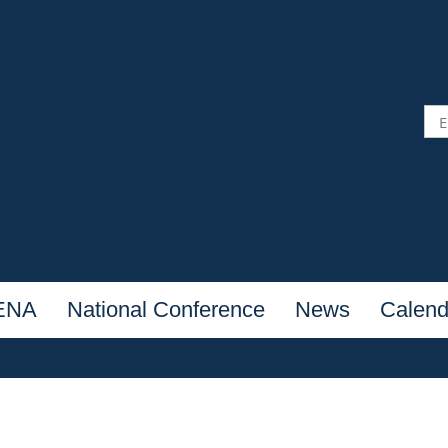
NENA
National Conference
News
Calend