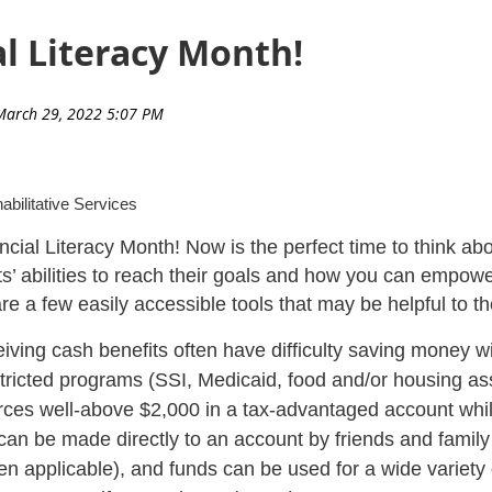
al Literacy Month!
abilitative Services
nancial Literacy Month! Now is the perfect time to think a
nts’ abilities to reach their goals and how you can empow
e a few easily accessible tools that may be helpful to t
iving cash benefits often have difficulty saving money wi
restricted programs (SSI, Medicaid, food and/or housing a
urces well-above $2,000 in a tax-advantaged account whil
can be made directly to an account by friends and famil
 applicable), and funds can be used for a wide variety 