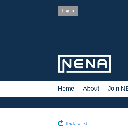
Log in
Home
About
Join 
Back to list