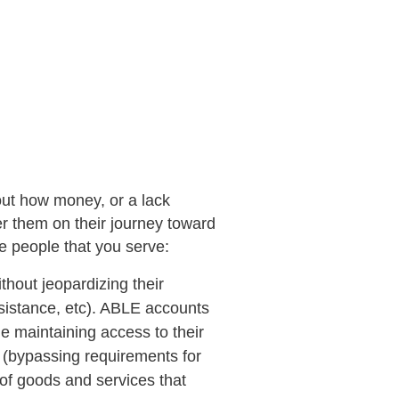
bout how money, or a lack
er them on their journey toward
he people that you serve:
thout jeopardizing their
ssistance, etc). ABLE accounts
e maintaining access to their
y (bypassing requirements for
of goods and services that